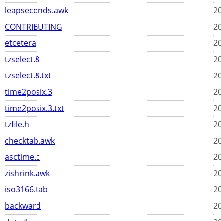
leapseconds.awk
20
CONTRIBUTING
20
etcetera
20
tzselect.8
20
tzselect.8.txt
20
time2posix.3
20
time2posix.3.txt
20
tzfile.h
20
checktab.awk
20
asctime.c
20
zishrink.awk
20
iso3166.tab
20
backward
20