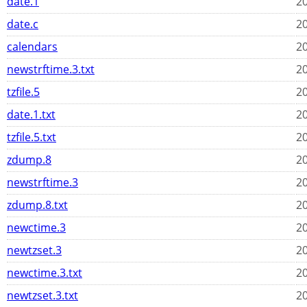
date.1
20
date.c
20
calendars
20
newstrftime.3.txt
20
tzfile.5
20
date.1.txt
20
tzfile.5.txt
20
zdump.8
20
newstrftime.3
20
zdump.8.txt
20
newctime.3
20
newtzset.3
20
newctime.3.txt
20
newtzset.3.txt
20