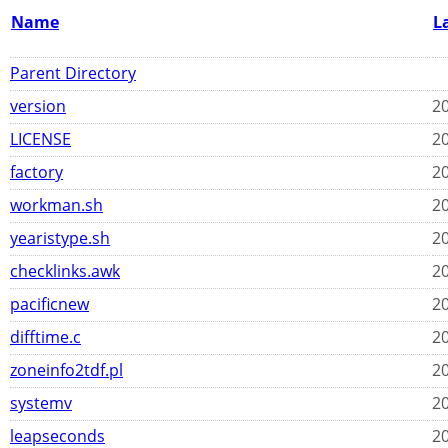
Name
L
Parent Directory
version
20
LICENSE
20
factory
20
workman.sh
20
yearistype.sh
20
checklinks.awk
20
pacificnew
20
difftime.c
20
zoneinfo2tdf.pl
20
systemv
20
leapseconds
20