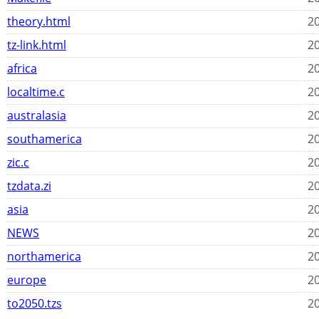
theory.html
20
tz-link.html
20
africa
20
localtime.c
20
australasia
20
southamerica
20
zic.c
20
tzdata.zi
20
asia
20
NEWS
20
northamerica
20
europe
20
to2050.tzs
20