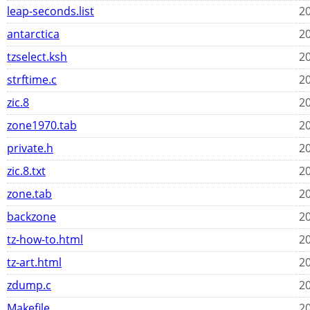
leap-seconds.list
20
antarctica
20
tzselect.ksh
20
strftime.c
20
zic.8
20
zone1970.tab
20
private.h
20
zic.8.txt
20
zone.tab
20
backzone
20
tz-how-to.html
20
tz-art.html
20
zdump.c
20
Makefile
20