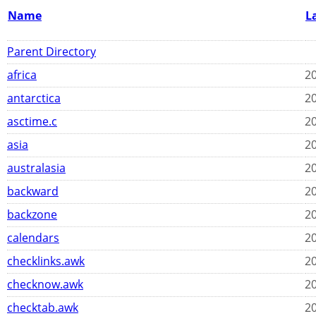
Name
L
Parent Directory
africa
20
antarctica
20
asctime.c
20
asia
20
australasia
20
backward
20
backzone
20
calendars
20
checklinks.awk
20
checknow.awk
20
checktab.awk
20