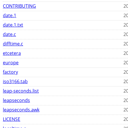
CONTRIBUTING
20
date.1
20
date.1.txt
20
date.c
20
difftime.c
20
etcetera
20
europe
20
factory
20
iso3166.tab
20
leap-seconds.list
20
leapseconds
20
leapseconds.awk
20
LICENSE
20