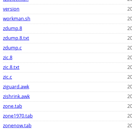
version
20
workman.sh
20
zdump.8
20
zdump.8.txt
20
zdump.c
20
zic.8
20
zic.8.txt
20
zic.c
20
ziguard.awk
20
zishrink.awk
20
zone.tab
20
zone1970.tab
20
zonenow.tab
20