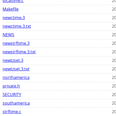
localtime.c
20
Makefile
20
newctime.3
20
newctime.3.txt
20
NEWS
20
newstrftime.3
20
newstrftime.3.txt
20
newtzset.3
20
newtzset.3.txt
20
northamerica
20
private.h
20
SECURITY
20
southamerica
20
strftime.c
20