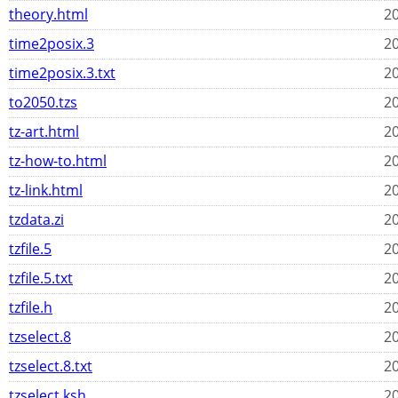
theory.html
20
time2posix.3
20
time2posix.3.txt
20
to2050.tzs
20
tz-art.html
20
tz-how-to.html
20
tz-link.html
20
tzdata.zi
20
tzfile.5
20
tzfile.5.txt
20
tzfile.h
20
tzselect.8
20
tzselect.8.txt
20
tzselect.ksh
20