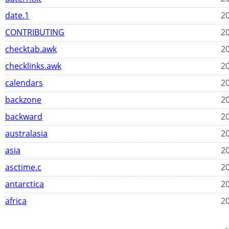
date.1
20
CONTRIBUTING
20
checktab.awk
20
checklinks.awk
20
calendars
20
backzone
20
backward
20
australasia
20
asia
20
asctime.c
20
antarctica
20
africa
20