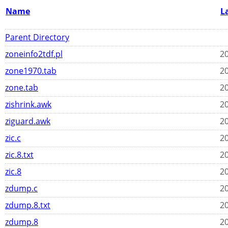
Name
L
Parent Directory
zoneinfo2tdf.pl
20
zone1970.tab
20
zone.tab
20
zishrink.awk
20
ziguard.awk
20
zic.c
20
zic.8.txt
20
zic.8
20
zdump.c
20
zdump.8.txt
20
zdump.8
20