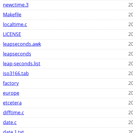
newctime.3
20
Makefile
20
localtime.c
20
LICENSE
20
leapseconds.awk
20
leapseconds
20
leap-seconds.list
20
iso3166.tab
20
factory
20
europe
20
etcetera
20
difftime.c
20
date.c
20
date.1.txt
20