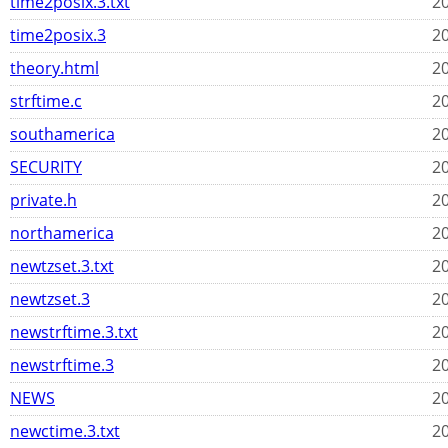
time2posix.3.txt
20
time2posix.3
20
theory.html
20
strftime.c
20
southamerica
20
SECURITY
20
private.h
20
northamerica
20
newtzset.3.txt
20
newtzset.3
20
newstrftime.3.txt
20
newstrftime.3
20
NEWS
20
newctime.3.txt
20