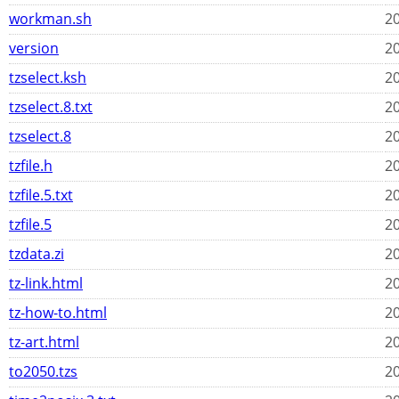
workman.sh
20
version
20
tzselect.ksh
20
tzselect.8.txt
20
tzselect.8
20
tzfile.h
20
tzfile.5.txt
20
tzfile.5
20
tzdata.zi
20
tz-link.html
20
tz-how-to.html
20
tz-art.html
20
to2050.tzs
20