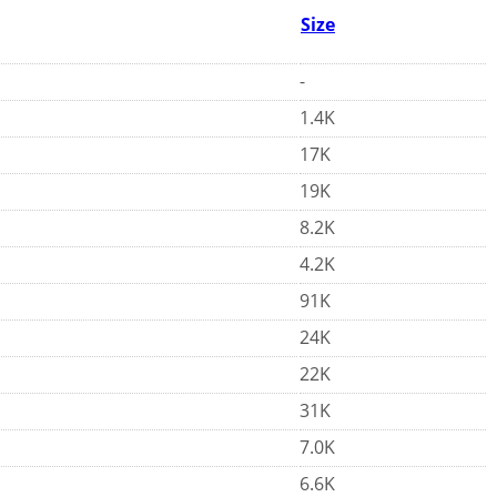
Size
-
1.4K
17K
19K
8.2K
4.2K
91K
24K
22K
31K
7.0K
6.6K