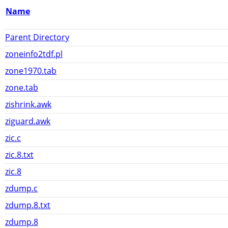
Name
Parent Directory
zoneinfo2tdf.pl
zone1970.tab
zone.tab
zishrink.awk
ziguard.awk
zic.c
zic.8.txt
zic.8
zdump.c
zdump.8.txt
zdump.8