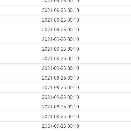
2021-09-25 00:10
2021-09-25 00:10
2021-09-25 00:10
2021-09-25 00:10
2021-09-25 00:10
2021-09-25 00:10
2021-09-25 00:10
2021-09-25 00:10
2021-09-25 00:10
2021-09-25 00:10
2021-09-25 00:10
2021-09-25 00:10
2021-09-25 00:10
2021-09-25 00:10