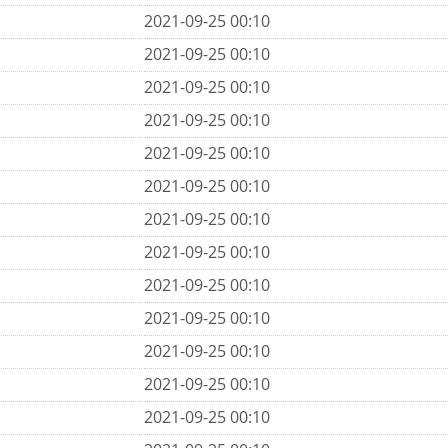
2021-09-25 00:10
2021-09-25 00:10
2021-09-25 00:10
2021-09-25 00:10
2021-09-25 00:10
2021-09-25 00:10
2021-09-25 00:10
2021-09-25 00:10
2021-09-25 00:10
2021-09-25 00:10
2021-09-25 00:10
2021-09-25 00:10
2021-09-25 00:10