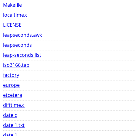
Makefile
localtime.c
LICENSE
leapseconds.awk
leapseconds
leap-seconds.list
iso3166.tab
factory
europe
etcetera
difftime.c
date.c
date.1.txt
date.1