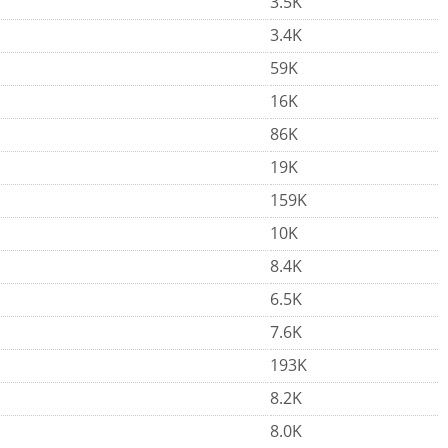
3.5K
3.4K
59K
16K
86K
19K
159K
10K
8.4K
6.5K
7.6K
193K
8.2K
8.0K