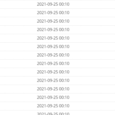
2021-09-25 00:10
2021-09-25 00:10
2021-09-25 00:10
2021-09-25 00:10
2021-09-25 00:10
2021-09-25 00:10
2021-09-25 00:10
2021-09-25 00:10
2021-09-25 00:10
2021-09-25 00:10
2021-09-25 00:10
2021-09-25 00:10
2021-09-25 00:10
2021-09-25 00:10