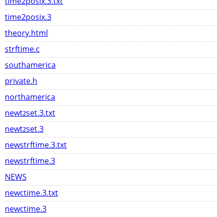
time2posix.3.txt
time2posix.3
theory.html
strftime.c
southamerica
private.h
northamerica
newtzset.3.txt
newtzset.3
newstrftime.3.txt
newstrftime.3
NEWS
newctime.3.txt
newctime.3