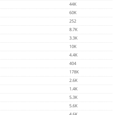
44K
60K
252
8.7K
3.3K
10K
4.4K
404
178K
2.6K
1.4K
5.3K
5.6K
4.6K