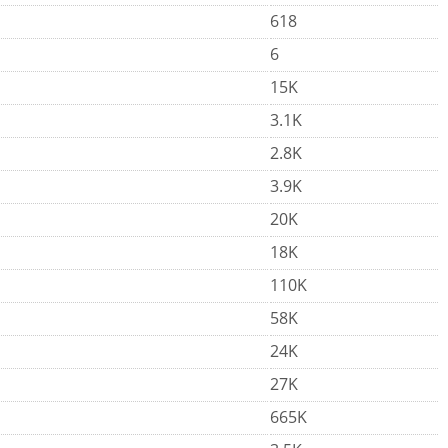
618
6
15K
3.1K
2.8K
3.9K
20K
18K
110K
58K
24K
27K
665K