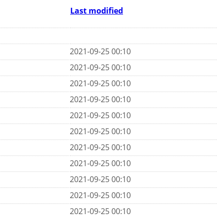
Last modified
2021-09-25 00:10
2021-09-25 00:10
2021-09-25 00:10
2021-09-25 00:10
2021-09-25 00:10
2021-09-25 00:10
2021-09-25 00:10
2021-09-25 00:10
2021-09-25 00:10
2021-09-25 00:10
2021-09-25 00:10