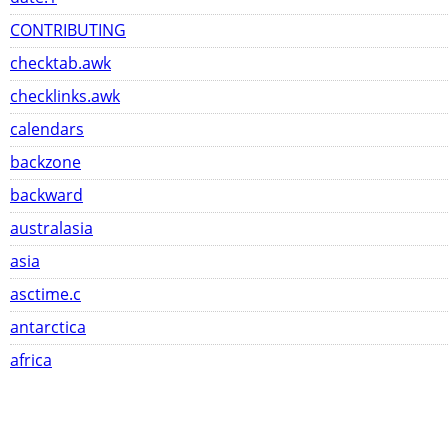
CONTRIBUTING
checktab.awk
checklinks.awk
calendars
backzone
backward
australasia
asia
asctime.c
antarctica
africa