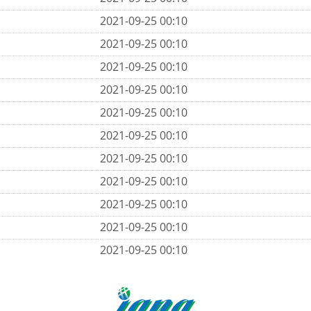
2021-09-25 00:10
2021-09-25 00:10
2021-09-25 00:10
2021-09-25 00:10
2021-09-25 00:10
2021-09-25 00:10
2021-09-25 00:10
2021-09-25 00:10
2021-09-25 00:10
2021-09-25 00:10
2021-09-25 00:10