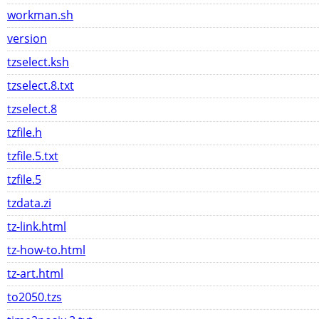
workman.sh
version
tzselect.ksh
tzselect.8.txt
tzselect.8
tzfile.h
tzfile.5.txt
tzfile.5
tzdata.zi
tz-link.html
tz-how-to.html
tz-art.html
to2050.tzs