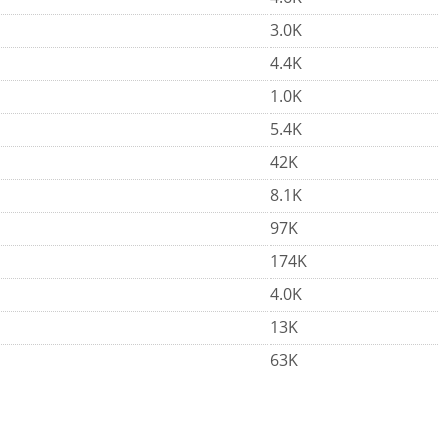
3.0K
4.4K
1.0K
5.4K
42K
8.1K
97K
174K
4.0K
13K
63K