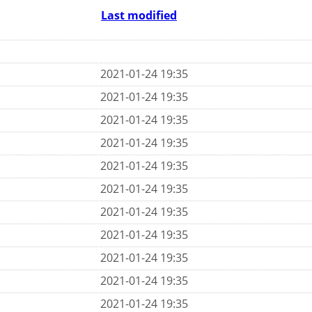
Last modified
2021-01-24 19:35
2021-01-24 19:35
2021-01-24 19:35
2021-01-24 19:35
2021-01-24 19:35
2021-01-24 19:35
2021-01-24 19:35
2021-01-24 19:35
2021-01-24 19:35
2021-01-24 19:35
2021-01-24 19:35