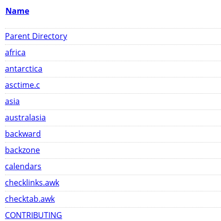
Name
Parent Directory
africa
antarctica
asctime.c
asia
australasia
backward
backzone
calendars
checklinks.awk
checktab.awk
CONTRIBUTING