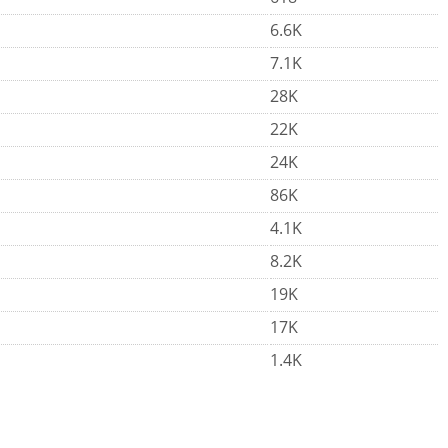
6.6K
7.1K
28K
22K
24K
86K
4.1K
8.2K
19K
17K
1.4K