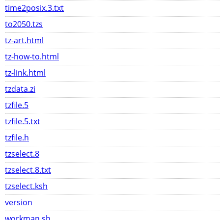
time2posix.3.txt
to2050.tzs
tz-art.html
tz-how-to.html
tz-link.html
tzdata.zi
tzfile.5
tzfile.5.txt
tzfile.h
tzselect.8
tzselect.8.txt
tzselect.ksh
version
workman.sh