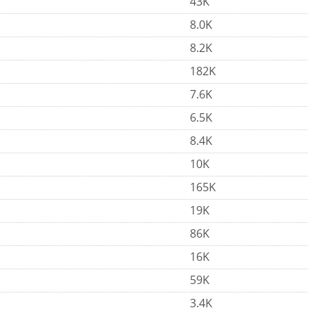
43K
8.0K
8.2K
182K
7.6K
6.5K
8.4K
10K
165K
19K
86K
16K
59K
3.4K