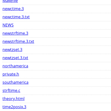
Makefile
newctime.3
newctime.3.txt
NEWS
newstrftime.3
newstrftime.3.txt
newtzset.3
newtzset.3.txt
northamerica
private.h
southamerica
strftime.c
theory.html
time2posix.3