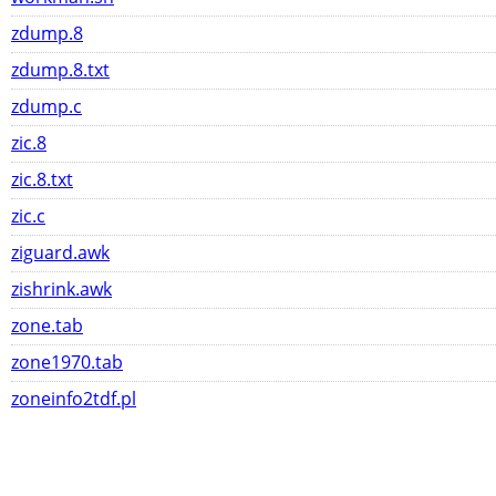
zdump.8
zdump.8.txt
zdump.c
zic.8
zic.8.txt
zic.c
ziguard.awk
zishrink.awk
zone.tab
zone1970.tab
zoneinfo2tdf.pl