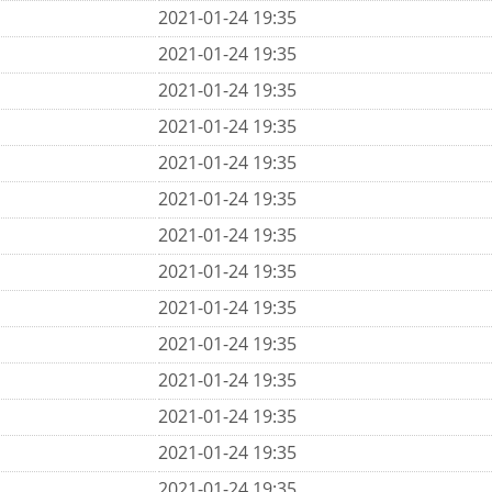
2021-01-24 19:35
2021-01-24 19:35
2021-01-24 19:35
2021-01-24 19:35
2021-01-24 19:35
2021-01-24 19:35
2021-01-24 19:35
2021-01-24 19:35
2021-01-24 19:35
2021-01-24 19:35
2021-01-24 19:35
2021-01-24 19:35
2021-01-24 19:35
2021-01-24 19:35