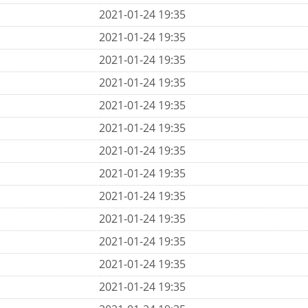
2021-01-24 19:35
2021-01-24 19:35
2021-01-24 19:35
2021-01-24 19:35
2021-01-24 19:35
2021-01-24 19:35
2021-01-24 19:35
2021-01-24 19:35
2021-01-24 19:35
2021-01-24 19:35
2021-01-24 19:35
2021-01-24 19:35
2021-01-24 19:35