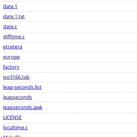
date.1
date.1.txt
date.c
difftime.c
etcetera
europe
factory
iso3166.tab
leap-seconds.list
leapseconds
leapseconds.awk
LICENSE
localtime.c