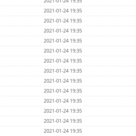
2021-01-24 19:35
2021-01-24 19:35
2021-01-24 19:35
2021-01-24 19:35
2021-01-24 19:35
2021-01-24 19:35
2021-01-24 19:35
2021-01-24 19:35
2021-01-24 19:35
2021-01-24 19:35
2021-01-24 19:35
2021-01-24 19:35
2021-01-24 19:35
2021-01-24 19:35