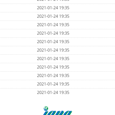
2021-01-24 19:35
2021-01-24 19:35
2021-01-24 19:35
2021-01-24 19:35
2021-01-24 19:35
2021-01-24 19:35
2021-01-24 19:35
2021-01-24 19:35
2021-01-24 19:35
2021-01-24 19:35
2021-01-24 19:35