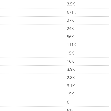
3.5K
671K
27K
24K
56K
111K
15K
16K
3.9K
2.8K
3.1K
15K
6
618