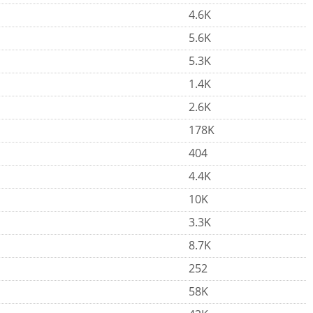
4.6K
5.6K
5.3K
1.4K
2.6K
178K
404
4.4K
10K
3.3K
8.7K
252
58K