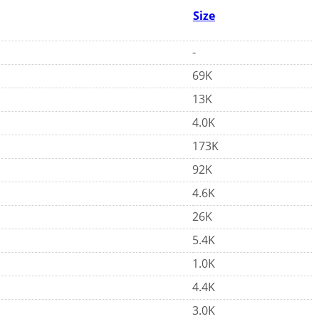
Size
-
69K
13K
4.0K
173K
92K
4.6K
26K
5.4K
1.0K
4.4K
3.0K