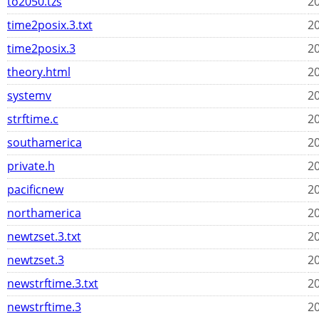
to2050.tzs
20
time2posix.3.txt
20
time2posix.3
20
theory.html
20
systemv
20
strftime.c
20
southamerica
20
private.h
20
pacificnew
20
northamerica
20
newtzset.3.txt
20
newtzset.3
20
newstrftime.3.txt
20
newstrftime.3
20