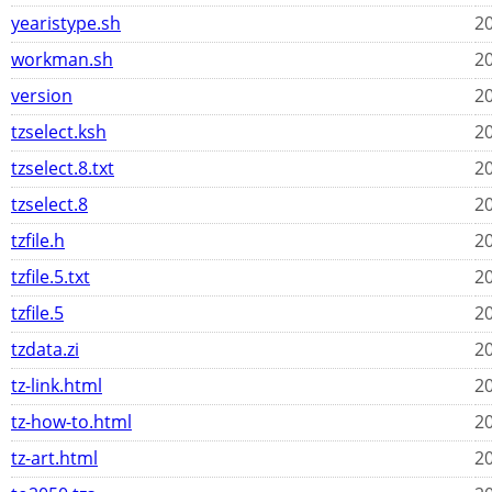
yearistype.sh
20
workman.sh
20
version
20
tzselect.ksh
20
tzselect.8.txt
20
tzselect.8
20
tzfile.h
20
tzfile.5.txt
20
tzfile.5
20
tzdata.zi
20
tz-link.html
20
tz-how-to.html
20
tz-art.html
20