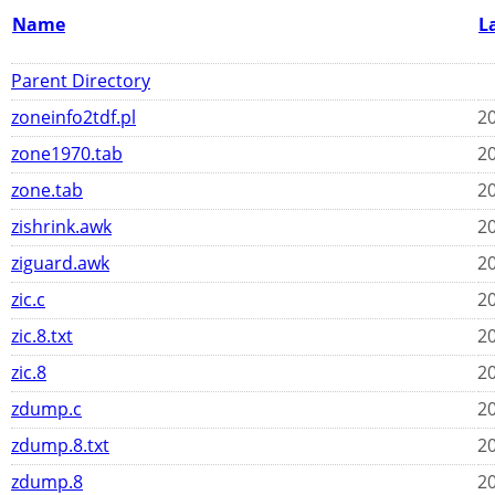
Name
L
Parent Directory
zoneinfo2tdf.pl
20
zone1970.tab
20
zone.tab
20
zishrink.awk
20
ziguard.awk
20
zic.c
20
zic.8.txt
20
zic.8
20
zdump.c
20
zdump.8.txt
20
zdump.8
20