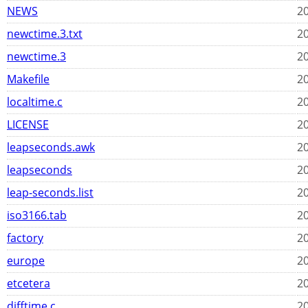
NEWS
20
newctime.3.txt
20
newctime.3
20
Makefile
20
localtime.c
20
LICENSE
20
leapseconds.awk
20
leapseconds
20
leap-seconds.list
20
iso3166.tab
20
factory
20
europe
20
etcetera
20
difftime.c
20