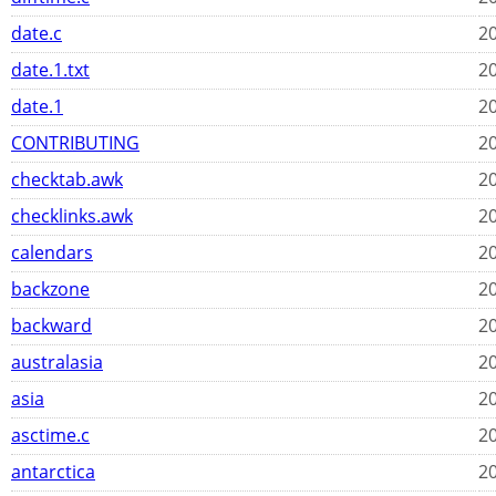
date.c
20
date.1.txt
20
date.1
20
CONTRIBUTING
20
checktab.awk
20
checklinks.awk
20
calendars
20
backzone
20
backward
20
australasia
20
asia
20
asctime.c
20
antarctica
20