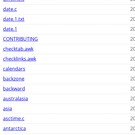
date.c
20
date.1.txt
20
date.1
20
CONTRIBUTING
20
checktab.awk
20
checklinks.awk
20
calendars
20
backzone
20
backward
20
australasia
20
asia
20
asctime.c
20
antarctica
20