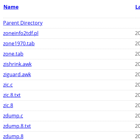
Name
L
Parent Directory
zoneinfo2tdf.pl
20
zone1970.tab
20
zone.tab
20
zishrink.awk
20
ziguard.awk
20
zic.c
20
zic.8.txt
20
zic.8
20
zdump.c
20
zdump.8.txt
20
zdump.8
20