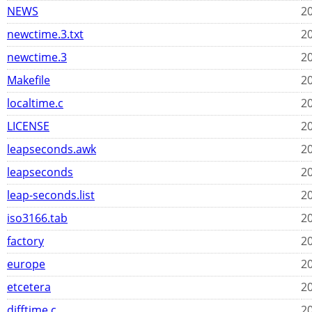
NEWS
20
newctime.3.txt
20
newctime.3
20
Makefile
20
localtime.c
20
LICENSE
20
leapseconds.awk
20
leapseconds
20
leap-seconds.list
20
iso3166.tab
20
factory
20
europe
20
etcetera
20
difftime.c
20