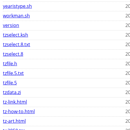
yearistype.sh
20
workman.sh
20
version
20
tzselect.ksh
20
tzselect.8.txt
20
tzselect.8
20
tzfile.h
20
tzfile.5.txt
20
tzfile.5
20
tzdata.zi
20
tz-link.html
20
tz-how-to.html
20
tz-art.html
20