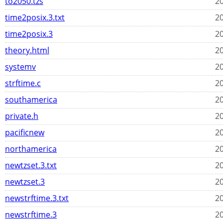
to2050.tzs
20
time2posix.3.txt
20
time2posix.3
20
theory.html
20
systemv
20
strftime.c
20
southamerica
20
private.h
20
pacificnew
20
northamerica
20
newtzset.3.txt
20
newtzset.3
20
newstrftime.3.txt
20
newstrftime.3
20