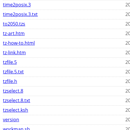
time2posix.3
20
time2posix.3.txt
20
to2050.tzs
20
tz-art.htm
20
tz-how-to.html
20
tz-link.htm
20
tzfile.5
20
tzfile.5.txt
20
tzfile.h
20
tzselect.8
20
tzselect.8.txt
20
tzselect.ksh
20
version
20
workman.sh
20