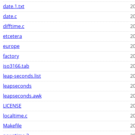
date.1.txt
20
date.c
20
difftime.c
20
etcetera
20
europe
20
factory
20
iso3166.tab
20
leap-seconds.list
20
leapseconds
20
leapseconds.awk
20
LICENSE
20
localtime.c
20
Makefile
20