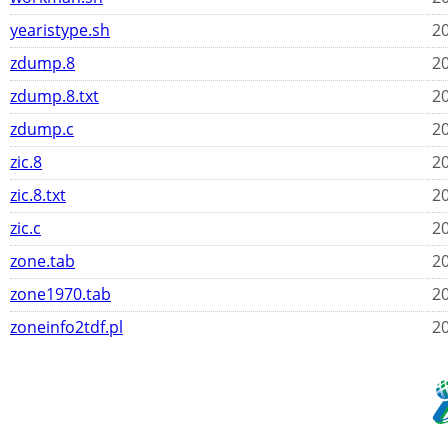
yearistype.sh
20
zdump.8
20
zdump.8.txt
20
zdump.c
20
zic.8
20
zic.8.txt
20
zic.c
20
zone.tab
20
zone1970.tab
20
zoneinfo2tdf.pl
20