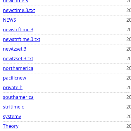
newctime.3
20
newctime.3.txt
20
NEWS
20
newstrftime.3
20
newstrftime.3.txt
20
newtzset.3
20
newtzset.3.txt
20
northamerica
20
pacificnew
20
private.h
20
southamerica
20
strftime.c
20
systemv
20
Theory
20