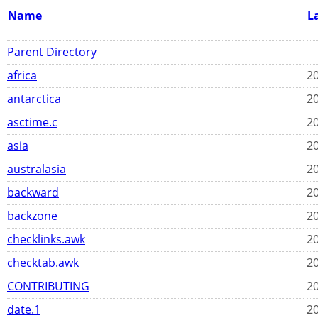
Name
L
Parent Directory
africa
20
antarctica
20
asctime.c
20
asia
20
australasia
20
backward
20
backzone
20
checklinks.awk
20
checktab.awk
20
CONTRIBUTING
20
date.1
20