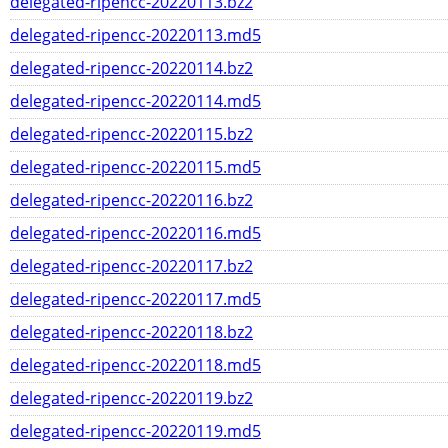
delegated-ripencc-20220113.bz2
delegated-ripencc-20220113.md5
delegated-ripencc-20220114.bz2
delegated-ripencc-20220114.md5
delegated-ripencc-20220115.bz2
delegated-ripencc-20220115.md5
delegated-ripencc-20220116.bz2
delegated-ripencc-20220116.md5
delegated-ripencc-20220117.bz2
delegated-ripencc-20220117.md5
delegated-ripencc-20220118.bz2
delegated-ripencc-20220118.md5
delegated-ripencc-20220119.bz2
delegated-ripencc-20220119.md5