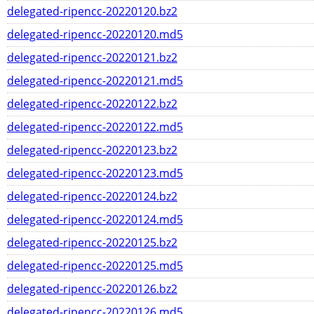
delegated-ripencc-20220120.bz2
delegated-ripencc-20220120.md5
delegated-ripencc-20220121.bz2
delegated-ripencc-20220121.md5
delegated-ripencc-20220122.bz2
delegated-ripencc-20220122.md5
delegated-ripencc-20220123.bz2
delegated-ripencc-20220123.md5
delegated-ripencc-20220124.bz2
delegated-ripencc-20220124.md5
delegated-ripencc-20220125.bz2
delegated-ripencc-20220125.md5
delegated-ripencc-20220126.bz2
delegated-ripencc-20220126.md5