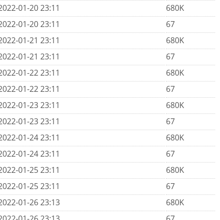
2022-01-20 23:11
680K
2022-01-20 23:11
67
2022-01-21 23:11
680K
2022-01-21 23:11
67
2022-01-22 23:11
680K
2022-01-22 23:11
67
2022-01-23 23:11
680K
2022-01-23 23:11
67
2022-01-24 23:11
680K
2022-01-24 23:11
67
2022-01-25 23:11
680K
2022-01-25 23:11
67
2022-01-26 23:13
680K
2022-01-26 23:13
67