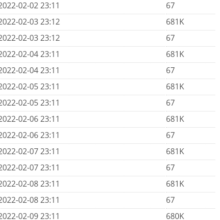
2022-02-02 23:11
67
2022-02-03 23:12
681K
2022-02-03 23:12
67
2022-02-04 23:11
681K
2022-02-04 23:11
67
2022-02-05 23:11
681K
2022-02-05 23:11
67
2022-02-06 23:11
681K
2022-02-06 23:11
67
2022-02-07 23:11
681K
2022-02-07 23:11
67
2022-02-08 23:11
681K
2022-02-08 23:11
67
2022-02-09 23:11
680K