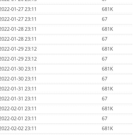
2022-01-27 23:11
681K
2022-01-27 23:11
67
2022-01-28 23:11
681K
2022-01-28 23:11
67
2022-01-29 23:12
681K
2022-01-29 23:12
67
2022-01-30 23:11
681K
2022-01-30 23:11
67
2022-01-31 23:11
681K
2022-01-31 23:11
67
2022-02-01 23:11
681K
2022-02-01 23:11
67
2022-02-02 23:11
681K