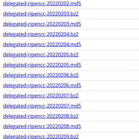
delegated-ripencc-20220202.md5
delegated-ripencc-20220203.bz2
delegated-ripencc-20220203.md5
delegated-ripencc-20220204.bz2
delegated-ripencc-20220204.md5
delegated-ripencc-20220205.bz2
delegated-ripencc-20220205.md5
delegated-ripencc-20220206.bz2
delegated-ripencc-20220206.md5
delegated-ripencc-20220207.bz2
delegated-ripencc-20220207.md5
delegated-ripencc-20220208.bz2
delegated-ripencc-20220208.md5
delegated-ripencc-20220209.bz2