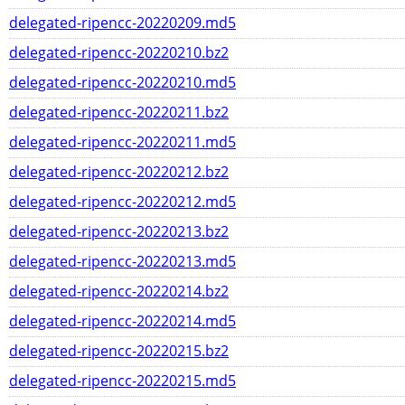
delegated-ripencc-20220209.md5
delegated-ripencc-20220210.bz2
delegated-ripencc-20220210.md5
delegated-ripencc-20220211.bz2
delegated-ripencc-20220211.md5
delegated-ripencc-20220212.bz2
delegated-ripencc-20220212.md5
delegated-ripencc-20220213.bz2
delegated-ripencc-20220213.md5
delegated-ripencc-20220214.bz2
delegated-ripencc-20220214.md5
delegated-ripencc-20220215.bz2
delegated-ripencc-20220215.md5