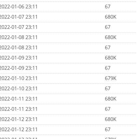
2022-01-06 23:11
67
2022-01-07 23:11
680K
2022-01-07 23:11
67
2022-01-08 23:11
680K
2022-01-08 23:11
67
2022-01-09 23:11
680K
2022-01-09 23:11
67
2022-01-10 23:11
679K
2022-01-10 23:11
67
2022-01-11 23:11
680K
2022-01-11 23:11
67
2022-01-12 23:11
680K
2022-01-12 23:11
67