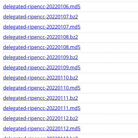
delegated-ripencc-20220106.md5
delegated-ripencc-20220107.bz2
delegated-ripencc-20220107.md5
delegated-ripencc-20220108.bz2
delegated-ripencc-20220108.md5
delegated-ripencc-20220109.bz2
delegated-ripencc-20220109.md5
delegated-ripencc-20220110.bz2
delegated-ripencc-20220110.md5
delegated-ripencc-20220111.bz2
delegated-ripencc-20220111.md5
delegated-ripencc-20220112.bz2
delegated-ripencc-20220112.md5