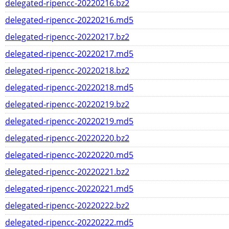
delegated-ripencc-20220216.bz2
delegated-ripencc-20220216.md5
delegated-ripencc-20220217.bz2
delegated-ripencc-20220217.md5
delegated-ripencc-20220218.bz2
delegated-ripencc-20220218.md5
delegated-ripencc-20220219.bz2
delegated-ripencc-20220219.md5
delegated-ripencc-20220220.bz2
delegated-ripencc-20220220.md5
delegated-ripencc-20220221.bz2
delegated-ripencc-20220221.md5
delegated-ripencc-20220222.bz2
delegated-ripencc-20220222.md5