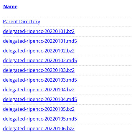
Name
Parent Directory
delegated-ripencc-20220101.bz2
delegated-ripencc-20220101.md5
delegated-ripencc-20220102.bz2
delegated-ripencc-20220102.md5
delegated-ripencc-20220103.bz2
delegated-ripencc-20220103.md5
delegated-ripencc-20220104.bz2
delegated-ripencc-20220104.md5
delegated-ripencc-20220105.bz2
delegated-ripencc-20220105.md5
delegated-ripencc-20220106.bz2