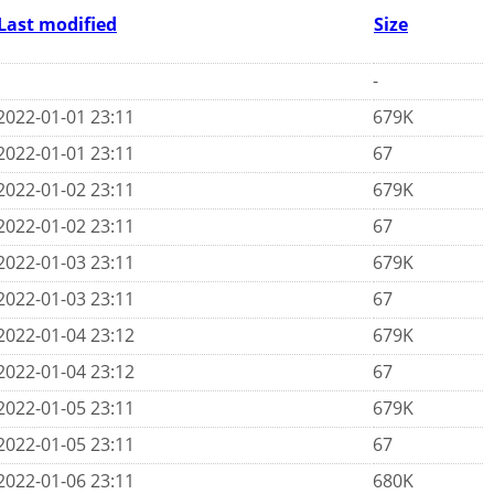
Last modified
Size
-
2022-01-01 23:11
679K
2022-01-01 23:11
67
2022-01-02 23:11
679K
2022-01-02 23:11
67
2022-01-03 23:11
679K
2022-01-03 23:11
67
2022-01-04 23:12
679K
2022-01-04 23:12
67
2022-01-05 23:11
679K
2022-01-05 23:11
67
2022-01-06 23:11
680K