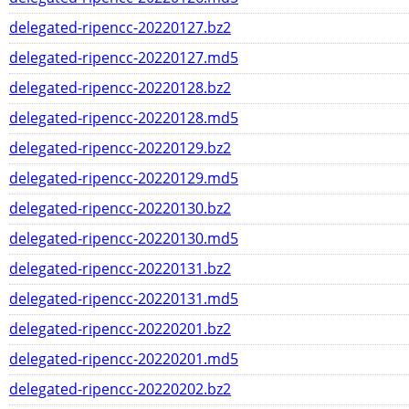
delegated-ripencc-20220127.bz2
delegated-ripencc-20220127.md5
delegated-ripencc-20220128.bz2
delegated-ripencc-20220128.md5
delegated-ripencc-20220129.bz2
delegated-ripencc-20220129.md5
delegated-ripencc-20220130.bz2
delegated-ripencc-20220130.md5
delegated-ripencc-20220131.bz2
delegated-ripencc-20220131.md5
delegated-ripencc-20220201.bz2
delegated-ripencc-20220201.md5
delegated-ripencc-20220202.bz2