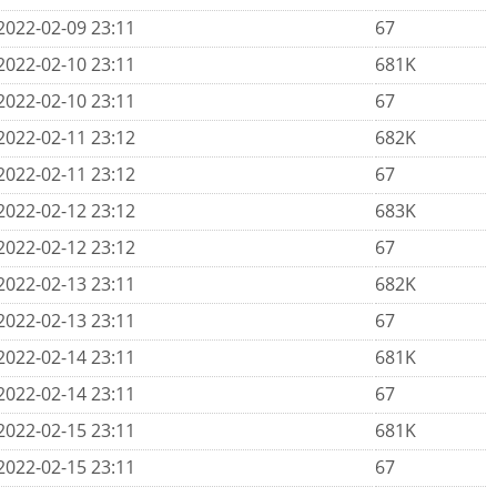
2022-02-09 23:11
67
2022-02-10 23:11
681K
2022-02-10 23:11
67
2022-02-11 23:12
682K
2022-02-11 23:12
67
2022-02-12 23:12
683K
2022-02-12 23:12
67
2022-02-13 23:11
682K
2022-02-13 23:11
67
2022-02-14 23:11
681K
2022-02-14 23:11
67
2022-02-15 23:11
681K
2022-02-15 23:11
67