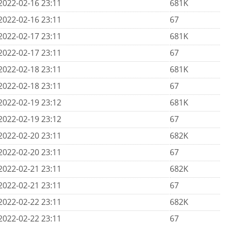
2022-02-16 23:11
681K
2022-02-16 23:11
67
2022-02-17 23:11
681K
2022-02-17 23:11
67
2022-02-18 23:11
681K
2022-02-18 23:11
67
2022-02-19 23:12
681K
2022-02-19 23:12
67
2022-02-20 23:11
682K
2022-02-20 23:11
67
2022-02-21 23:11
682K
2022-02-21 23:11
67
2022-02-22 23:11
682K
2022-02-22 23:11
67