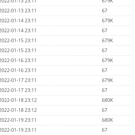
2022-01-13 23:11
679K
2022-01-13 23:11
67
2022-01-14 23:11
679K
2022-01-14 23:11
67
2022-01-15 23:11
679K
2022-01-15 23:11
67
2022-01-16 23:11
679K
2022-01-16 23:11
67
2022-01-17 23:11
679K
2022-01-17 23:11
67
2022-01-18 23:12
680K
2022-01-18 23:12
67
2022-01-19 23:11
680K
2022-01-19 23:11
67