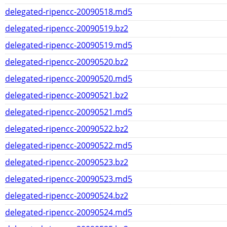
delegated-ripencc-20090518.md5
delegated-ripencc-20090519.bz2
delegated-ripencc-20090519.md5
delegated-ripencc-20090520.bz2
delegated-ripencc-20090520.md5
delegated-ripencc-20090521.bz2
delegated-ripencc-20090521.md5
delegated-ripencc-20090522.bz2
delegated-ripencc-20090522.md5
delegated-ripencc-20090523.bz2
delegated-ripencc-20090523.md5
delegated-ripencc-20090524.bz2
delegated-ripencc-20090524.md5