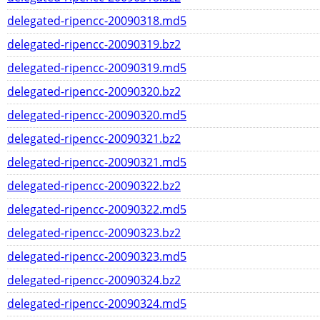
delegated-ripencc-20090318.md5
delegated-ripencc-20090319.bz2
delegated-ripencc-20090319.md5
delegated-ripencc-20090320.bz2
delegated-ripencc-20090320.md5
delegated-ripencc-20090321.bz2
delegated-ripencc-20090321.md5
delegated-ripencc-20090322.bz2
delegated-ripencc-20090322.md5
delegated-ripencc-20090323.bz2
delegated-ripencc-20090323.md5
delegated-ripencc-20090324.bz2
delegated-ripencc-20090324.md5