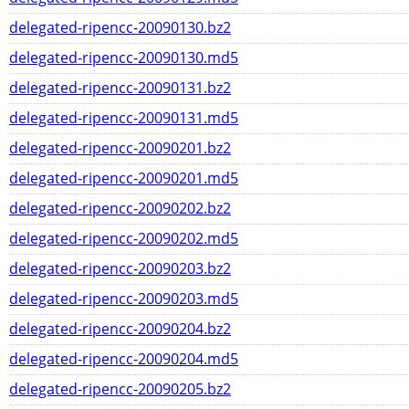
delegated-ripencc-20090130.bz2
delegated-ripencc-20090130.md5
delegated-ripencc-20090131.bz2
delegated-ripencc-20090131.md5
delegated-ripencc-20090201.bz2
delegated-ripencc-20090201.md5
delegated-ripencc-20090202.bz2
delegated-ripencc-20090202.md5
delegated-ripencc-20090203.bz2
delegated-ripencc-20090203.md5
delegated-ripencc-20090204.bz2
delegated-ripencc-20090204.md5
delegated-ripencc-20090205.bz2