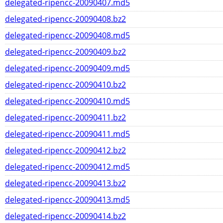
delegated-ripencc-20090407.md5
delegated-ripencc-20090408.bz2
delegated-ripencc-20090408.md5
delegated-ripencc-20090409.bz2
delegated-ripencc-20090409.md5
delegated-ripencc-20090410.bz2
delegated-ripencc-20090410.md5
delegated-ripencc-20090411.bz2
delegated-ripencc-20090411.md5
delegated-ripencc-20090412.bz2
delegated-ripencc-20090412.md5
delegated-ripencc-20090413.bz2
delegated-ripencc-20090413.md5
delegated-ripencc-20090414.bz2