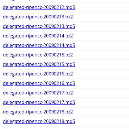
delegated-ripencc-20090212.md5
delegated-ripencc-20090213.bz2
delegated-ripencc-20090213.md5
delegated-ripencc-20090214.bz2
delegated-ripencc-20090214.md5
delegated-ripencc-20090215.bz2
delegated-ripencc-20090215.md5
delegated-ripencc-20090216.bz2
delegated-ripencc-20090216.md5
delegated-ripencc-20090217.bz2
delegated-ripencc-20090217.md5
delegated-ripencc-20090218.bz2
delegated-ripencc-20090218.md5