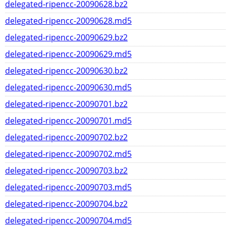
delegated-ripencc-20090628.bz2
delegated-ripencc-20090628.md5
delegated-ripencc-20090629.bz2
delegated-ripencc-20090629.md5
delegated-ripencc-20090630.bz2
delegated-ripencc-20090630.md5
delegated-ripencc-20090701.bz2
delegated-ripencc-20090701.md5
delegated-ripencc-20090702.bz2
delegated-ripencc-20090702.md5
delegated-ripencc-20090703.bz2
delegated-ripencc-20090703.md5
delegated-ripencc-20090704.bz2
delegated-ripencc-20090704.md5