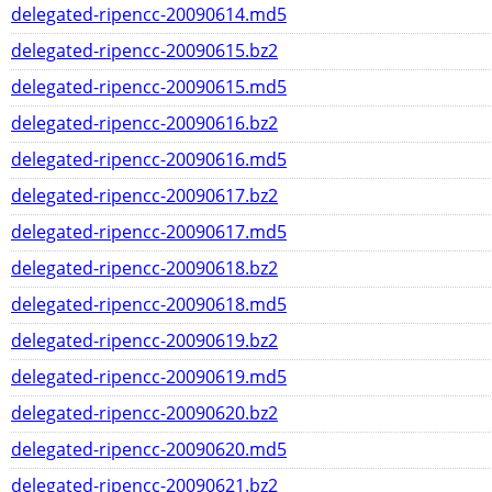
delegated-ripencc-20090614.md5
delegated-ripencc-20090615.bz2
delegated-ripencc-20090615.md5
delegated-ripencc-20090616.bz2
delegated-ripencc-20090616.md5
delegated-ripencc-20090617.bz2
delegated-ripencc-20090617.md5
delegated-ripencc-20090618.bz2
delegated-ripencc-20090618.md5
delegated-ripencc-20090619.bz2
delegated-ripencc-20090619.md5
delegated-ripencc-20090620.bz2
delegated-ripencc-20090620.md5
delegated-ripencc-20090621.bz2