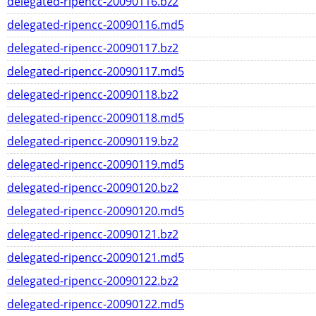
delegated-ripencc-20090116.bz2
delegated-ripencc-20090116.md5
delegated-ripencc-20090117.bz2
delegated-ripencc-20090117.md5
delegated-ripencc-20090118.bz2
delegated-ripencc-20090118.md5
delegated-ripencc-20090119.bz2
delegated-ripencc-20090119.md5
delegated-ripencc-20090120.bz2
delegated-ripencc-20090120.md5
delegated-ripencc-20090121.bz2
delegated-ripencc-20090121.md5
delegated-ripencc-20090122.bz2
delegated-ripencc-20090122.md5