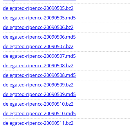
delegated-ripencc-20090505.bz2
delegated-ripencc-20090505.md5
delegated-ripencc-20090506.bz2
delegated-ripencc-20090506.md5
delegated-ripencc-20090507.bz2
delegated-ripencc-20090507.md5
delegated-ripencc-20090508.bz2
delegated-ripencc-20090508.md5
delegated-ripencc-20090509.bz2
delegated-ripencc-20090509.md5
delegated-ripencc-20090510.bz2
delegated-ripencc-20090510.md5
delegated-ripencc-20090511.bz2