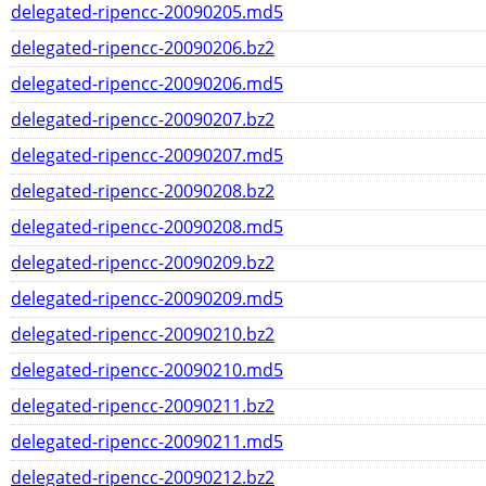
delegated-ripencc-20090205.md5
delegated-ripencc-20090206.bz2
delegated-ripencc-20090206.md5
delegated-ripencc-20090207.bz2
delegated-ripencc-20090207.md5
delegated-ripencc-20090208.bz2
delegated-ripencc-20090208.md5
delegated-ripencc-20090209.bz2
delegated-ripencc-20090209.md5
delegated-ripencc-20090210.bz2
delegated-ripencc-20090210.md5
delegated-ripencc-20090211.bz2
delegated-ripencc-20090211.md5
delegated-ripencc-20090212.bz2