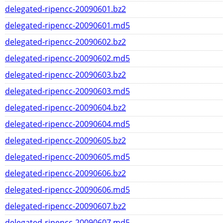
delegated-ripencc-20090601.bz2
delegated-ripencc-20090601.md5
delegated-ripencc-20090602.bz2
delegated-ripencc-20090602.md5
delegated-ripencc-20090603.bz2
delegated-ripencc-20090603.md5
delegated-ripencc-20090604.bz2
delegated-ripencc-20090604.md5
delegated-ripencc-20090605.bz2
delegated-ripencc-20090605.md5
delegated-ripencc-20090606.bz2
delegated-ripencc-20090606.md5
delegated-ripencc-20090607.bz2
delegated-ripencc-20090607.md5