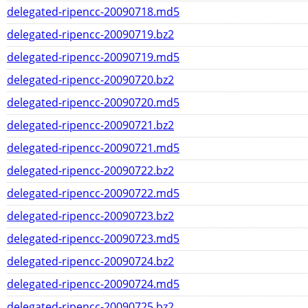
delegated-ripencc-20090718.md5
delegated-ripencc-20090719.bz2
delegated-ripencc-20090719.md5
delegated-ripencc-20090720.bz2
delegated-ripencc-20090720.md5
delegated-ripencc-20090721.bz2
delegated-ripencc-20090721.md5
delegated-ripencc-20090722.bz2
delegated-ripencc-20090722.md5
delegated-ripencc-20090723.bz2
delegated-ripencc-20090723.md5
delegated-ripencc-20090724.bz2
delegated-ripencc-20090724.md5
delegated-ripencc-20090725.bz2