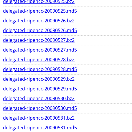
delegated-ripencc-20090525.bz2
delegated-ripencc-20090525.md5
delegated-ripencc-20090526.bz2
delegated-ripencc-20090526.md5
delegated-ripencc-20090527.bz2
delegated-ripencc-20090527.md5
delegated-ripencc-20090528.bz2
delegated-ripencc-20090528.md5
delegated-ripencc-20090529.bz2
delegated-ripencc-20090529.md5
delegated-ripencc-20090530.bz2
delegated-ripencc-20090530.md5
delegated-ripencc-20090531.bz2
delegated-ripencc-20090531.md5