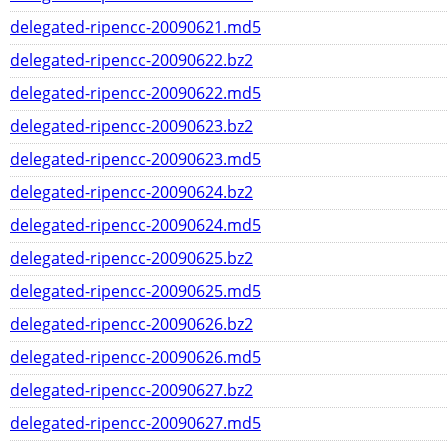
delegated-ripencc-20090621.md5
delegated-ripencc-20090622.bz2
delegated-ripencc-20090622.md5
delegated-ripencc-20090623.bz2
delegated-ripencc-20090623.md5
delegated-ripencc-20090624.bz2
delegated-ripencc-20090624.md5
delegated-ripencc-20090625.bz2
delegated-ripencc-20090625.md5
delegated-ripencc-20090626.bz2
delegated-ripencc-20090626.md5
delegated-ripencc-20090627.bz2
delegated-ripencc-20090627.md5