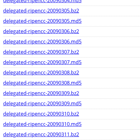
delegated-ripencc-20090304.md5
delegated-ripencc-20090305.bz2
delegated-ripencc-20090305.md5
delegated-ripencc-20090306.bz2
delegated-ripencc-20090306.md5
delegated-ripencc-20090307.bz2
delegated-ripencc-20090307.md5
delegated-ripencc-20090308.bz2
delegated-ripencc-20090308.md5
delegated-ripencc-20090309.bz2
delegated-ripencc-20090309.md5
delegated-ripencc-20090310.bz2
delegated-ripencc-20090310.md5
delegated-ripencc-20090311.bz2