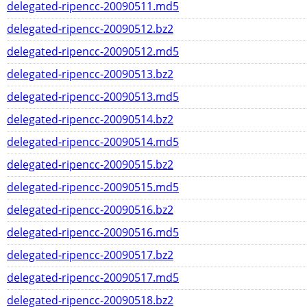
delegated-ripencc-20090511.md5
delegated-ripencc-20090512.bz2
delegated-ripencc-20090512.md5
delegated-ripencc-20090513.bz2
delegated-ripencc-20090513.md5
delegated-ripencc-20090514.bz2
delegated-ripencc-20090514.md5
delegated-ripencc-20090515.bz2
delegated-ripencc-20090515.md5
delegated-ripencc-20090516.bz2
delegated-ripencc-20090516.md5
delegated-ripencc-20090517.bz2
delegated-ripencc-20090517.md5
delegated-ripencc-20090518.bz2