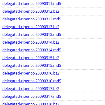
delegated-ripencc-20090311.md5
delegated-ripencc-20090312.bz2
delegated-ripencc-20090312.md5
delegated-ripencc-20090313.bz2
delegated-ripencc-20090313.md5
delegated-ripencc-20090314.bz2
delegated-ripencc-20090314.md5
delegated-ripencc-20090315.bz2
delegated-ripencc-20090315.md5
delegated-ripencc-20090316.bz2
delegated-ripencc-20090316.md5
delegated-ripencc-20090317.bz2
delegated-ripencc-20090317.md5
delegated-ripencc-20090318.bz2