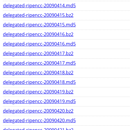
delegated-ripencc-20090414.md5
delegated-ripencc-20090415.bz2
delegated-ripencc-20090415.md5
delegated-ripencc-20090416.bz2
delegated-ripencc-20090416.md5
delegated-ripencc-20090417.bz2
delegated-ripencc-20090417.md5
delegated-ripencc-20090418.bz2
delegated-ripencc-20090418.md5
delegated-ripencc-20090419.bz2
delegated-ripencc-20090419.md5
delegated-ripencc-20090420.bz2
delegated-ripencc-20090420.md5