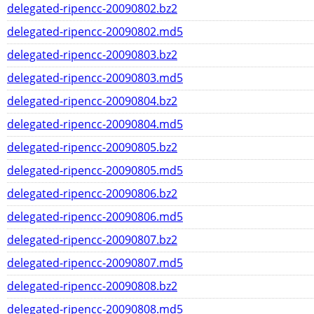
delegated-ripencc-20090802.bz2
delegated-ripencc-20090802.md5
delegated-ripencc-20090803.bz2
delegated-ripencc-20090803.md5
delegated-ripencc-20090804.bz2
delegated-ripencc-20090804.md5
delegated-ripencc-20090805.bz2
delegated-ripencc-20090805.md5
delegated-ripencc-20090806.bz2
delegated-ripencc-20090806.md5
delegated-ripencc-20090807.bz2
delegated-ripencc-20090807.md5
delegated-ripencc-20090808.bz2
delegated-ripencc-20090808.md5