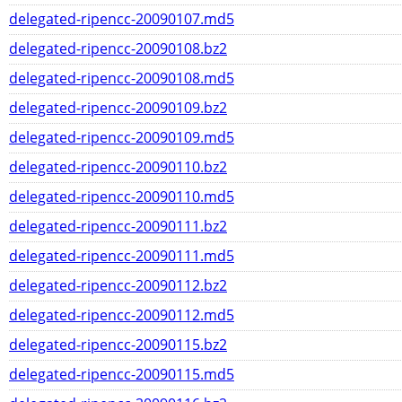
delegated-ripencc-20090107.md5
delegated-ripencc-20090108.bz2
delegated-ripencc-20090108.md5
delegated-ripencc-20090109.bz2
delegated-ripencc-20090109.md5
delegated-ripencc-20090110.bz2
delegated-ripencc-20090110.md5
delegated-ripencc-20090111.bz2
delegated-ripencc-20090111.md5
delegated-ripencc-20090112.bz2
delegated-ripencc-20090112.md5
delegated-ripencc-20090115.bz2
delegated-ripencc-20090115.md5