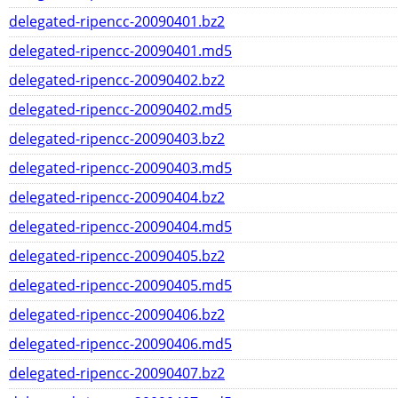
delegated-ripencc-20090401.bz2
delegated-ripencc-20090401.md5
delegated-ripencc-20090402.bz2
delegated-ripencc-20090402.md5
delegated-ripencc-20090403.bz2
delegated-ripencc-20090403.md5
delegated-ripencc-20090404.bz2
delegated-ripencc-20090404.md5
delegated-ripencc-20090405.bz2
delegated-ripencc-20090405.md5
delegated-ripencc-20090406.bz2
delegated-ripencc-20090406.md5
delegated-ripencc-20090407.bz2