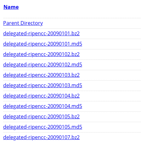
Name
Parent Directory
delegated-ripencc-20090101.bz2
delegated-ripencc-20090101.md5
delegated-ripencc-20090102.bz2
delegated-ripencc-20090102.md5
delegated-ripencc-20090103.bz2
delegated-ripencc-20090103.md5
delegated-ripencc-20090104.bz2
delegated-ripencc-20090104.md5
delegated-ripencc-20090105.bz2
delegated-ripencc-20090105.md5
delegated-ripencc-20090107.bz2