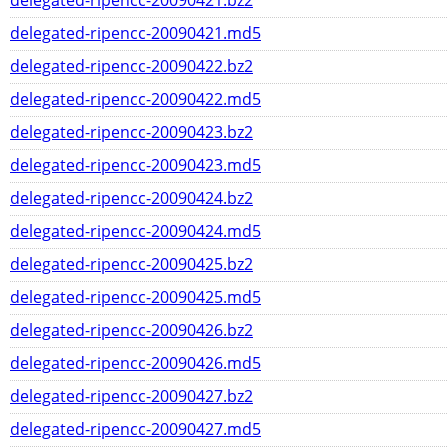
delegated-ripencc-20090421.bz2
delegated-ripencc-20090421.md5
delegated-ripencc-20090422.bz2
delegated-ripencc-20090422.md5
delegated-ripencc-20090423.bz2
delegated-ripencc-20090423.md5
delegated-ripencc-20090424.bz2
delegated-ripencc-20090424.md5
delegated-ripencc-20090425.bz2
delegated-ripencc-20090425.md5
delegated-ripencc-20090426.bz2
delegated-ripencc-20090426.md5
delegated-ripencc-20090427.bz2
delegated-ripencc-20090427.md5