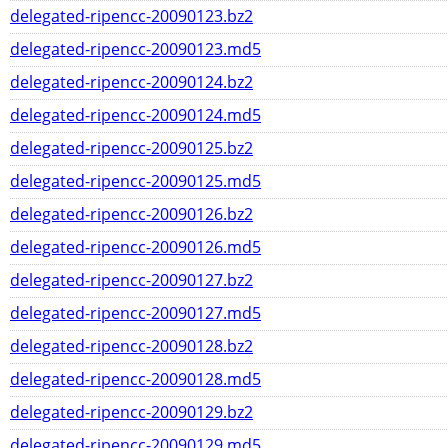
delegated-ripencc-20090123.bz2
delegated-ripencc-20090123.md5
delegated-ripencc-20090124.bz2
delegated-ripencc-20090124.md5
delegated-ripencc-20090125.bz2
delegated-ripencc-20090125.md5
delegated-ripencc-20090126.bz2
delegated-ripencc-20090126.md5
delegated-ripencc-20090127.bz2
delegated-ripencc-20090127.md5
delegated-ripencc-20090128.bz2
delegated-ripencc-20090128.md5
delegated-ripencc-20090129.bz2
delegated-ripencc-20090129.md5