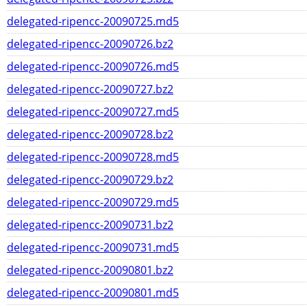
delegated-ripencc-20090725.md5
delegated-ripencc-20090726.bz2
delegated-ripencc-20090726.md5
delegated-ripencc-20090727.bz2
delegated-ripencc-20090727.md5
delegated-ripencc-20090728.bz2
delegated-ripencc-20090728.md5
delegated-ripencc-20090729.bz2
delegated-ripencc-20090729.md5
delegated-ripencc-20090731.bz2
delegated-ripencc-20090731.md5
delegated-ripencc-20090801.bz2
delegated-ripencc-20090801.md5