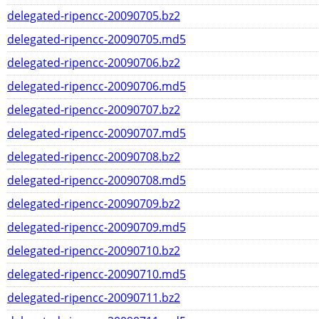
delegated-ripencc-20090705.bz2
delegated-ripencc-20090705.md5
delegated-ripencc-20090706.bz2
delegated-ripencc-20090706.md5
delegated-ripencc-20090707.bz2
delegated-ripencc-20090707.md5
delegated-ripencc-20090708.bz2
delegated-ripencc-20090708.md5
delegated-ripencc-20090709.bz2
delegated-ripencc-20090709.md5
delegated-ripencc-20090710.bz2
delegated-ripencc-20090710.md5
delegated-ripencc-20090711.bz2