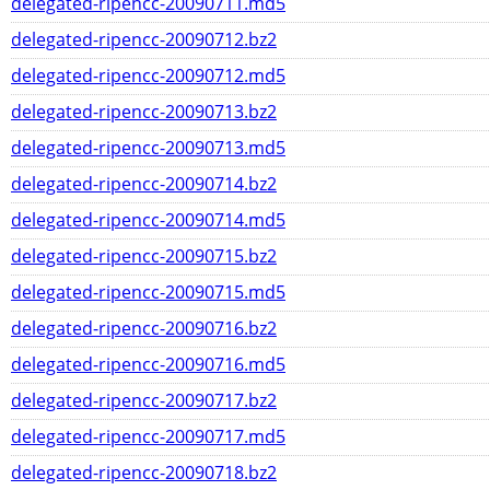
delegated-ripencc-20090711.md5
delegated-ripencc-20090712.bz2
delegated-ripencc-20090712.md5
delegated-ripencc-20090713.bz2
delegated-ripencc-20090713.md5
delegated-ripencc-20090714.bz2
delegated-ripencc-20090714.md5
delegated-ripencc-20090715.bz2
delegated-ripencc-20090715.md5
delegated-ripencc-20090716.bz2
delegated-ripencc-20090716.md5
delegated-ripencc-20090717.bz2
delegated-ripencc-20090717.md5
delegated-ripencc-20090718.bz2