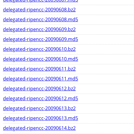
delegated-ripencc-20090608.bz2
delegated-ripencc-20090608.md5
delegated-ripencc-20090609.bz2
delegated-ripencc-20090609.md5
delegated-ripencc-20090610.bz2
delegated-ripencc-20090610.md5
delegated-ripencc-20090611.bz2
delegated-ripencc-20090611.md5
delegated-ripencc-20090612.bz2
delegated-ripencc-20090612.md5
delegated-ripencc-20090613.bz2
delegated-ripencc-20090613.md5
delegated-ripencc-20090614.bz2