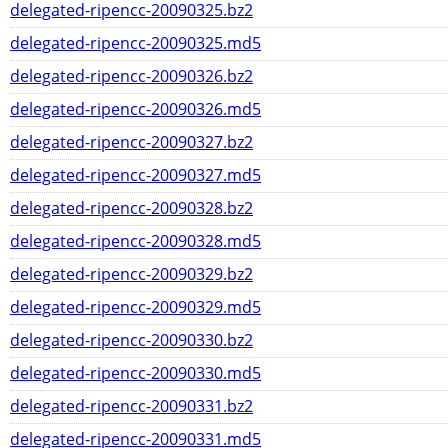
delegated-ripencc-20090325.bz2
delegated-ripencc-20090325.md5
delegated-ripencc-20090326.bz2
delegated-ripencc-20090326.md5
delegated-ripencc-20090327.bz2
delegated-ripencc-20090327.md5
delegated-ripencc-20090328.bz2
delegated-ripencc-20090328.md5
delegated-ripencc-20090329.bz2
delegated-ripencc-20090329.md5
delegated-ripencc-20090330.bz2
delegated-ripencc-20090330.md5
delegated-ripencc-20090331.bz2
delegated-ripencc-20090331.md5