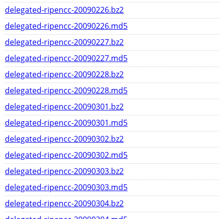
delegated-ripencc-20090226.bz2
delegated-ripencc-20090226.md5
delegated-ripencc-20090227.bz2
delegated-ripencc-20090227.md5
delegated-ripencc-20090228.bz2
delegated-ripencc-20090228.md5
delegated-ripencc-20090301.bz2
delegated-ripencc-20090301.md5
delegated-ripencc-20090302.bz2
delegated-ripencc-20090302.md5
delegated-ripencc-20090303.bz2
delegated-ripencc-20090303.md5
delegated-ripencc-20090304.bz2