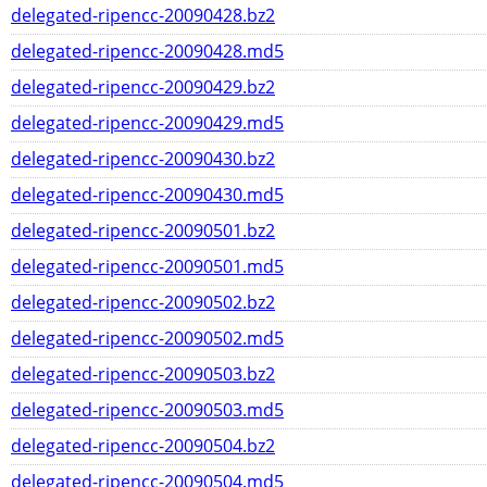
delegated-ripencc-20090428.bz2
delegated-ripencc-20090428.md5
delegated-ripencc-20090429.bz2
delegated-ripencc-20090429.md5
delegated-ripencc-20090430.bz2
delegated-ripencc-20090430.md5
delegated-ripencc-20090501.bz2
delegated-ripencc-20090501.md5
delegated-ripencc-20090502.bz2
delegated-ripencc-20090502.md5
delegated-ripencc-20090503.bz2
delegated-ripencc-20090503.md5
delegated-ripencc-20090504.bz2
delegated-ripencc-20090504.md5