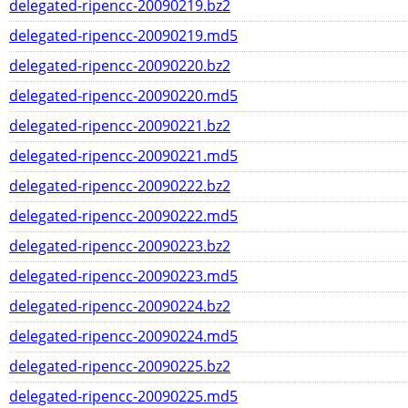
delegated-ripencc-20090219.bz2
delegated-ripencc-20090219.md5
delegated-ripencc-20090220.bz2
delegated-ripencc-20090220.md5
delegated-ripencc-20090221.bz2
delegated-ripencc-20090221.md5
delegated-ripencc-20090222.bz2
delegated-ripencc-20090222.md5
delegated-ripencc-20090223.bz2
delegated-ripencc-20090223.md5
delegated-ripencc-20090224.bz2
delegated-ripencc-20090224.md5
delegated-ripencc-20090225.bz2
delegated-ripencc-20090225.md5