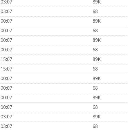
 03:07
89K
 03:07
68
 00:07
89K
 00:07
68
 00:07
89K
 00:07
68
 15:07
89K
 15:07
68
 00:07
89K
 00:07
68
 00:07
89K
 00:07
68
 03:07
89K
 03:07
68