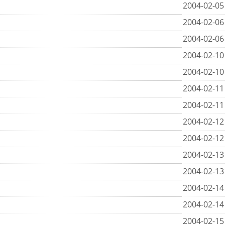
2004-02-05
2004-02-06
2004-02-06
2004-02-10
2004-02-10
2004-02-11
2004-02-11
2004-02-12
2004-02-12
2004-02-13
2004-02-13
2004-02-14
2004-02-14
2004-02-15