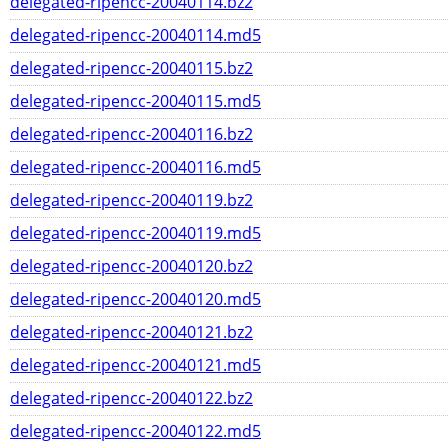
delegated-ripencc-20040114.bz2
delegated-ripencc-20040114.md5
delegated-ripencc-20040115.bz2
delegated-ripencc-20040115.md5
delegated-ripencc-20040116.bz2
delegated-ripencc-20040116.md5
delegated-ripencc-20040119.bz2
delegated-ripencc-20040119.md5
delegated-ripencc-20040120.bz2
delegated-ripencc-20040120.md5
delegated-ripencc-20040121.bz2
delegated-ripencc-20040121.md5
delegated-ripencc-20040122.bz2
delegated-ripencc-20040122.md5