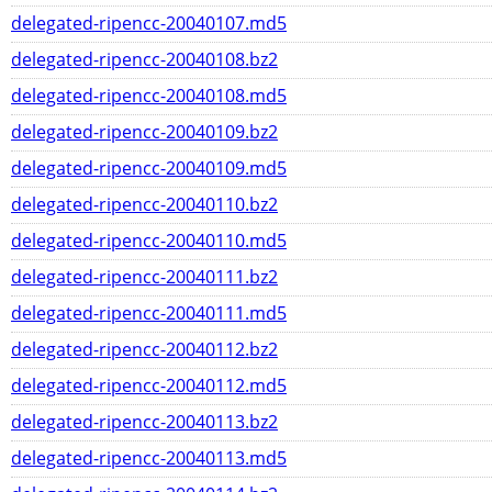
delegated-ripencc-20040107.md5
delegated-ripencc-20040108.bz2
delegated-ripencc-20040108.md5
delegated-ripencc-20040109.bz2
delegated-ripencc-20040109.md5
delegated-ripencc-20040110.bz2
delegated-ripencc-20040110.md5
delegated-ripencc-20040111.bz2
delegated-ripencc-20040111.md5
delegated-ripencc-20040112.bz2
delegated-ripencc-20040112.md5
delegated-ripencc-20040113.bz2
delegated-ripencc-20040113.md5