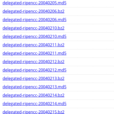
delegated-ripencc-20040205.md5
delegated-ripencc-20040206.bz2
delegated-ripencc-20040206.md5
delegated-ripencc-20040210.bz2
delegated-ripencc-20040210.md5
delegated-ripencc-20040211.bz2
delegated-ripencc-20040211.md5
delegated-ripencc-20040212.bz2
delegated-ripencc-20040212.md5
delegated-ripencc-20040213.bz2
delegated-ripencc-20040213.md5
delegated-ripencc-20040214.bz2
delegated-ripencc-20040214.md5
delegated-ripencc-20040215.bz2