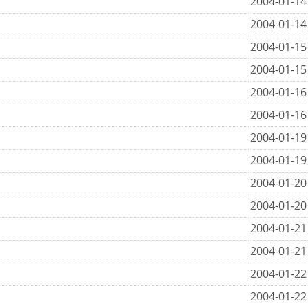
2004-01-14
2004-01-14
2004-01-15
2004-01-15
2004-01-16
2004-01-16
2004-01-19
2004-01-19
2004-01-20
2004-01-20
2004-01-21
2004-01-21
2004-01-22
2004-01-22