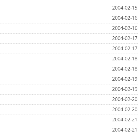
2004-02-15
2004-02-16
2004-02-16
2004-02-17
2004-02-17
2004-02-18
2004-02-18
2004-02-19
2004-02-19
2004-02-20
2004-02-20
2004-02-21
2004-02-21