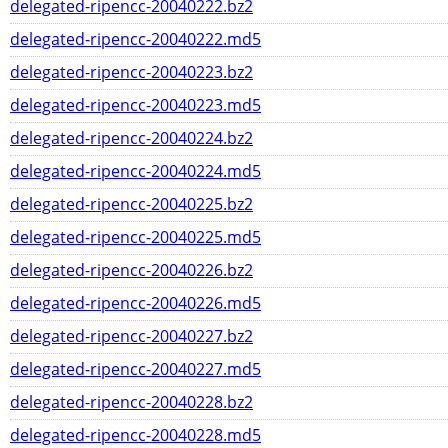
delegated-ripencc-20040222.bz2
delegated-ripencc-20040222.md5
delegated-ripencc-20040223.bz2
delegated-ripencc-20040223.md5
delegated-ripencc-20040224.bz2
delegated-ripencc-20040224.md5
delegated-ripencc-20040225.bz2
delegated-ripencc-20040225.md5
delegated-ripencc-20040226.bz2
delegated-ripencc-20040226.md5
delegated-ripencc-20040227.bz2
delegated-ripencc-20040227.md5
delegated-ripencc-20040228.bz2
delegated-ripencc-20040228.md5