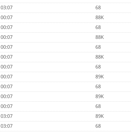
 03:07
68
 00:07
88K
 00:07
68
 00:07
88K
 00:07
68
 00:07
88K
 00:07
68
 00:07
89K
 00:07
68
 00:07
89K
 00:07
68
 03:07
89K
 03:07
68