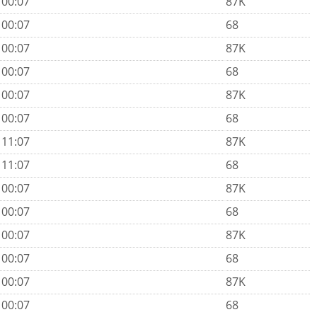
 00:07
87K
 00:07
68
 00:07
87K
 00:07
68
 00:07
87K
 00:07
68
 11:07
87K
 11:07
68
 00:07
87K
 00:07
68
 00:07
87K
 00:07
68
 00:07
87K
 00:07
68