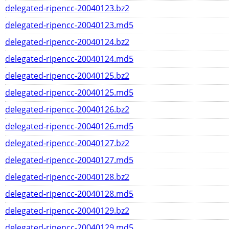
delegated-ripencc-20040123.bz2
delegated-ripencc-20040123.md5
delegated-ripencc-20040124.bz2
delegated-ripencc-20040124.md5
delegated-ripencc-20040125.bz2
delegated-ripencc-20040125.md5
delegated-ripencc-20040126.bz2
delegated-ripencc-20040126.md5
delegated-ripencc-20040127.bz2
delegated-ripencc-20040127.md5
delegated-ripencc-20040128.bz2
delegated-ripencc-20040128.md5
delegated-ripencc-20040129.bz2
delegated-ripencc-20040129.md5