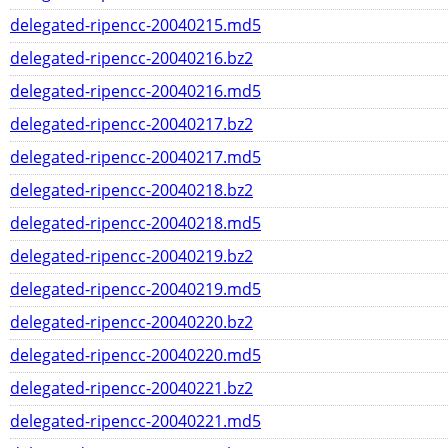
delegated-ripencc-20040215.md5
delegated-ripencc-20040216.bz2
delegated-ripencc-20040216.md5
delegated-ripencc-20040217.bz2
delegated-ripencc-20040217.md5
delegated-ripencc-20040218.bz2
delegated-ripencc-20040218.md5
delegated-ripencc-20040219.bz2
delegated-ripencc-20040219.md5
delegated-ripencc-20040220.bz2
delegated-ripencc-20040220.md5
delegated-ripencc-20040221.bz2
delegated-ripencc-20040221.md5