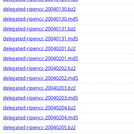
delegated-ripencc-20040130.bz2
delegated-ripencc-20040130.md5
delegated-ripencc-20040131.bz2
delegated-ripencc-20040131.md5
delegated-ripencc-20040201.bz2
delegated-ripencc-20040201.md5
delegated-ripencc-20040202.bz2
delegated-ripencc-20040202.md5
delegated-ripencc-20040203.bz2
delegated-ripencc-20040203.md5
delegated-ripencc-20040204.bz2
delegated-ripencc-20040204.md5
delegated-ripencc-20040205.bz2