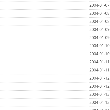
2004-01-07
2004-01-08
2004-01-08
2004-01-09
2004-01-09
2004-01-10
2004-01-10
2004-01-11
2004-01-11
2004-01-12
2004-01-12
2004-01-13
2004-01-13