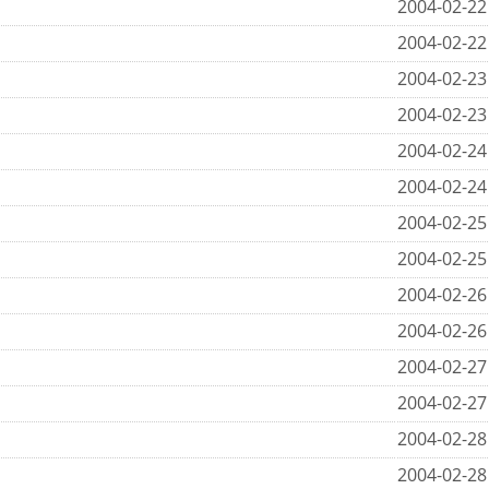
2004-02-22
2004-02-22
2004-02-23
2004-02-23
2004-02-24
2004-02-24
2004-02-25
2004-02-25
2004-02-26
2004-02-26
2004-02-27
2004-02-27
2004-02-28
2004-02-28