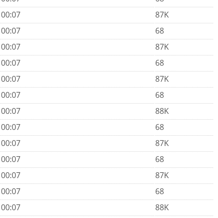
 00:07
87K
 00:07
68
 00:07
87K
 00:07
68
 00:07
87K
 00:07
68
 00:07
88K
 00:07
68
 00:07
87K
 00:07
68
 00:07
87K
 00:07
68
 00:07
88K