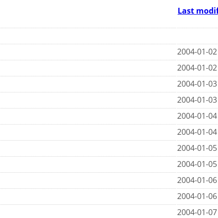
Last modi
2004-01-02
2004-01-02
2004-01-03
2004-01-03
2004-01-04
2004-01-04
2004-01-05
2004-01-05
2004-01-06
2004-01-06
2004-01-07