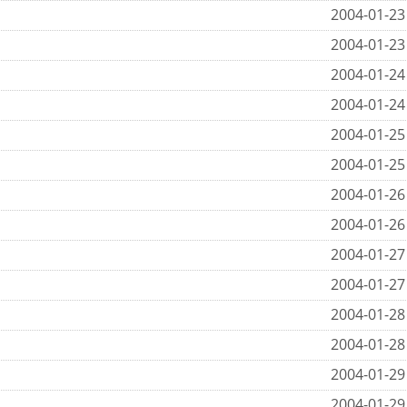
2004-01-23
2004-01-23
2004-01-24
2004-01-24
2004-01-25
2004-01-25
2004-01-26
2004-01-26
2004-01-27
2004-01-27
2004-01-28
2004-01-28
2004-01-29
2004-01-29