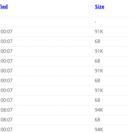
fied
Size
-
 00:07
91K
 00:07
68
 00:07
91K
 00:07
68
 00:07
91K
 00:07
68
 00:07
91K
 00:07
68
 08:07
94K
 08:07
68
 00:07
94K