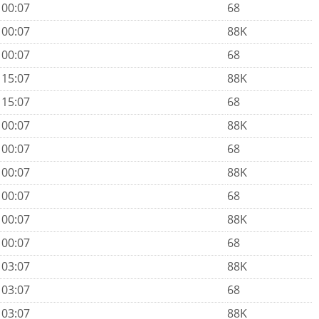
 00:07
68
 00:07
88K
 00:07
68
 15:07
88K
 15:07
68
 00:07
88K
 00:07
68
 00:07
88K
 00:07
68
 00:07
88K
 00:07
68
 03:07
88K
 03:07
68
 03:07
88K