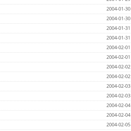
2004-01-30
2004-01-30
2004-01-31
2004-01-31
2004-02-01
2004-02-01
2004-02-02
2004-02-02
2004-02-03
2004-02-03
2004-02-04
2004-02-04
2004-02-05