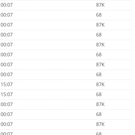
 00:07
87K
 00:07
68
 00:07
87K
 00:07
68
 00:07
87K
 00:07
68
 00:07
87K
 00:07
68
 15:07
87K
 15:07
68
 00:07
87K
 00:07
68
 00:07
87K
 00:07
68