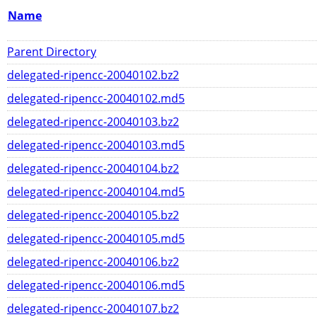
Name
Parent Directory
delegated-ripencc-20040102.bz2
delegated-ripencc-20040102.md5
delegated-ripencc-20040103.bz2
delegated-ripencc-20040103.md5
delegated-ripencc-20040104.bz2
delegated-ripencc-20040104.md5
delegated-ripencc-20040105.bz2
delegated-ripencc-20040105.md5
delegated-ripencc-20040106.bz2
delegated-ripencc-20040106.md5
delegated-ripencc-20040107.bz2