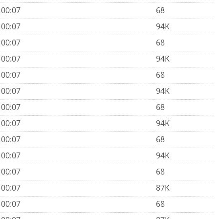
 00:07
68
 00:07
94K
 00:07
68
 00:07
94K
 00:07
68
 00:07
94K
 00:07
68
 00:07
94K
 00:07
68
 00:07
94K
 00:07
68
 00:07
87K
 00:07
68