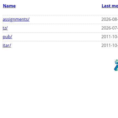
Name
Last mo
assignments/
2026-08-
tz/
2026-07-
pub/
2011-10-
itar/
2011-10-